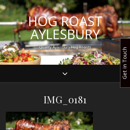
HOG ROAST
AYLESBURY
Quality Aylesbury Hog Roasts
Get in Touch
IMG_0181