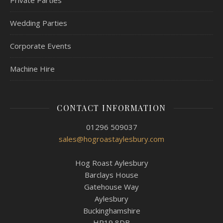
Private Parties
Wedding Parties
Corporate Events
Machine Hire
CONTACT INFORMATION
01296 509037
sales@hogroastaylesbury.com
Hog Roast Aylesbury
Barclays House
Gatehouse Way
Aylesbury
Buckinghamshire
HP19 8DB