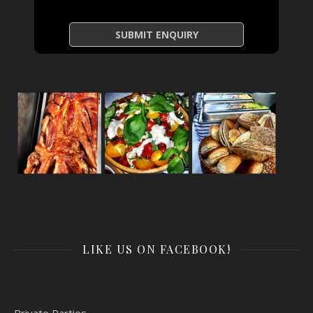
LIKE US ON FACEBOOK!