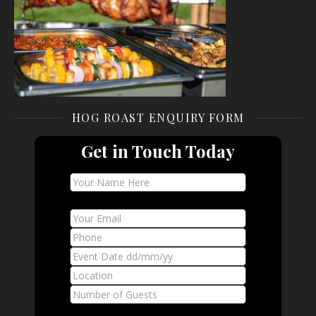
HOG ROAST ENQUIRY FORM
Get in Touch Today